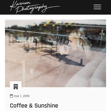
Skip
Karmen
KARMEN PHOTOGRAPHY
to
Photography
content
mai 1, 2019
Coffee & Sunshine