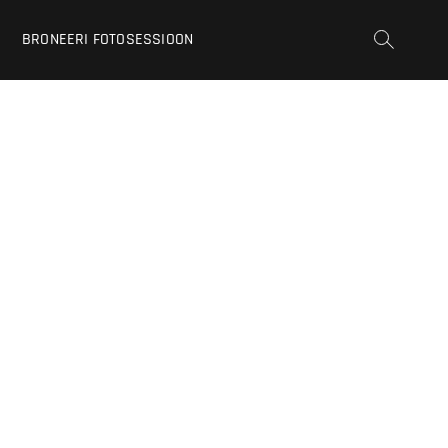
BRONEERI FOTOSESSIOON