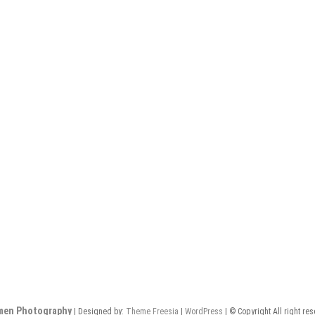
men Photography
| Designed by:
Theme Freesia
|
WordPress
| © Copyright All right re