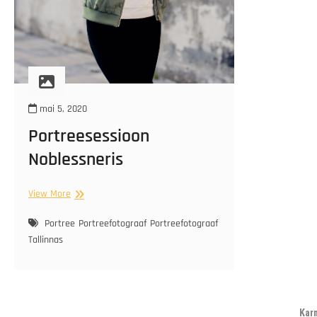
mai 5, 2020
Portreesessioon
Noblessneris
Portreesessioon
View More
Noblessneris
Portree
Portreefotograaf
Portreefotograaf
Tallinnas
Kar