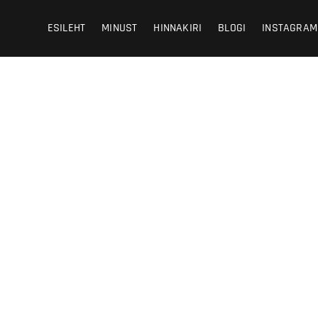
 Photography
HY
ESILEHT
MINUST
HINNAKIRI
BLOGI
INSTAGRAM