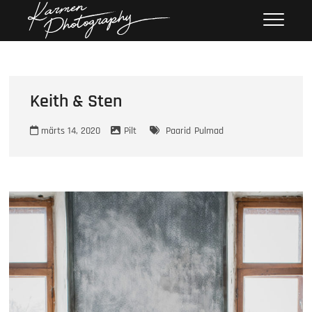
Skip
Karmen
KARMEN PHOTOGRAPHY
to
Photography
content
Keith & Sten
märts 14, 2020
Pilt
Paarid
Pulmad